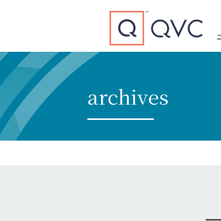
Type to search
archives