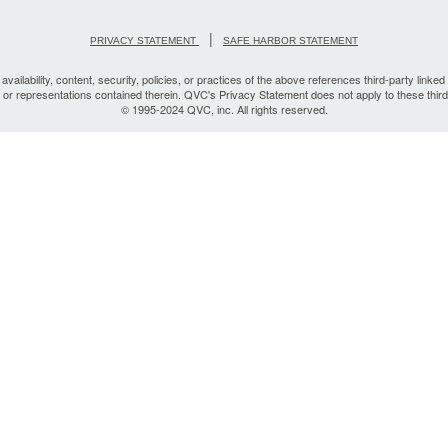
|
PRIVACY STATEMENT
SAFE HARBOR STATEMENT
vailability, content, security, policies, or practices of the above references third-party linked 
, or representations contained therein. QVC's Privacy Statement does not apply to these third
© 1995-2024 QVC, inc. All rights reserved.