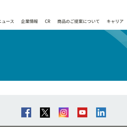
ニュース
企業情報
CR
商品のご提案について
キャリア