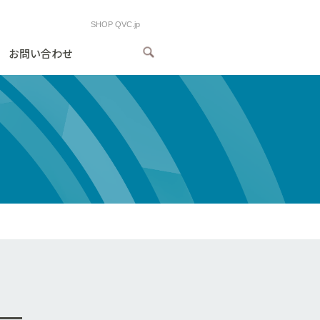
SHOP QVC.jp
お問い合わせ